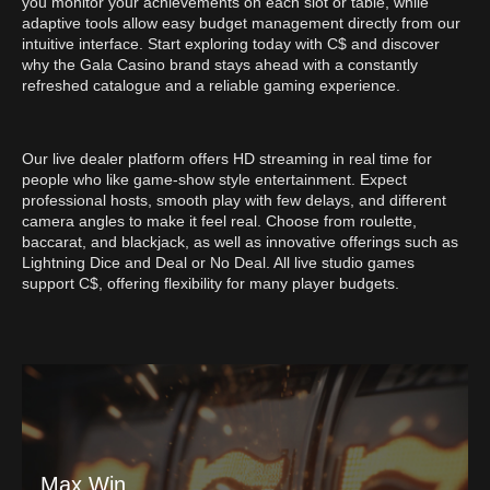
you monitor your achievements on each slot or table, while
adaptive tools allow easy budget management directly from our
intuitive interface. Start exploring today with C$ and discover
why the Gala Casino brand stays ahead with a constantly
refreshed catalogue and a reliable gaming experience.
Our live dealer platform offers HD streaming in real time for
people who like game-show style entertainment. Expect
professional hosts, smooth play with few delays, and different
camera angles to make it feel real. Choose from roulette,
baccarat, and blackjack, as well as innovative offerings such as
Lightning Dice and Deal or No Deal. All live studio games
support C$, offering flexibility for many player budgets.
Max Win