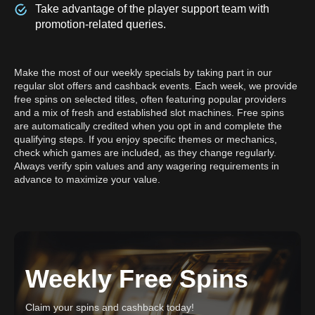
Take advantage of the player support team with
promotion-related queries.
Make the most of our weekly specials by taking part in our
regular slot offers and cashback events. Each week, we provide
free spins on selected titles, often featuring popular providers
and a mix of fresh and established slot machines. Free spins
are automatically credited when you opt in and complete the
qualifying steps. If you enjoy specific themes or mechanics,
check which games are included, as they change regularly.
Always verify spin values and any wagering requirements in
advance to maximize your value.
Weekly Free Spins
Claim your spins and cashback today!