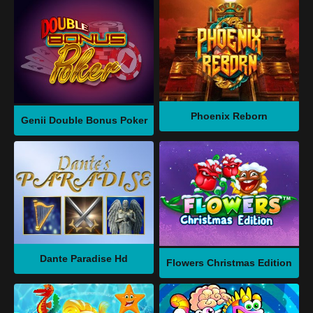
Phoenix Reborn
Genii Double Bonus Poker
Dante Paradise Hd
Flowers Christmas Edition