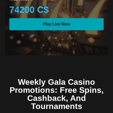
74200 C$
Play Live Now
Weekly Gala Casino
Promotions: Free Spins,
Cashback, And
Tournaments