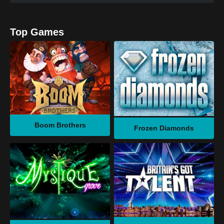
And Tournaments
Tournament Excitement Every Week
Top Games
Become A Vip At Gala Casino: Unlock Exclusive
Rewards
How Our Vip Program Works
Gala Casino: Play With Confidence
Why Should You Believe In Gala Casino?
Why Choose Gala Casino Mobile?
Boom Brothers
Frozen Diamonds
Join Superlucks For Unforgettable Wins: Have Fun With
Canada Special Events!
How To Get The Most Out Of Events
Join The Gala Casino Winners: People In Canada Are
Making Money!
Win More With Gala Casino
How To Withdraw Funds From Gala Casino Quickly