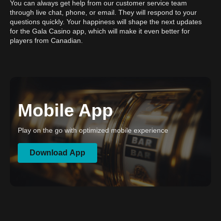
You can always get help from our customer service team
through live chat, phone, or email. They will respond to your
questions quickly. Your happiness will shape the next updates
for the Gala Casino app, which will make it even better for
players from Canadian.
Mobile App
Play on the go with optimized mobile experience
Download App