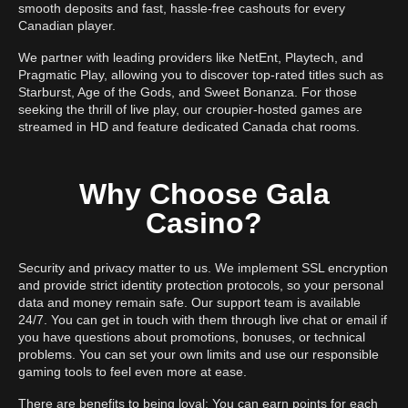
smooth deposits and fast, hassle-free cashouts for every
Canadian player.
We partner with leading providers like NetEnt, Playtech, and
Pragmatic Play, allowing you to discover top-rated titles such as
Starburst, Age of the Gods, and Sweet Bonanza. For those
seeking the thrill of live play, our croupier-hosted games are
streamed in HD and feature dedicated Canada chat rooms.
Why Choose Gala
Casino?
Security and privacy matter to us. We implement SSL encryption
and provide strict identity protection protocols, so your personal
data and money remain safe. Our support team is available
24/7. You can get in touch with them through live chat or email if
you have questions about promotions, bonuses, or technical
problems. You can set your own limits and use our responsible
gaming tools to feel even more at ease.
There are benefits to being loyal: You can earn points for each