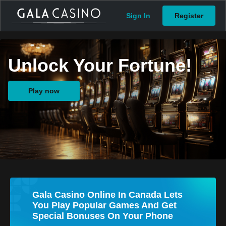
Sign In
Register
Unlock Your Fortune!
Play now
Gala Casino Online In Canada Lets
You Play Popular Games And Get
Special Bonuses On Your Phone