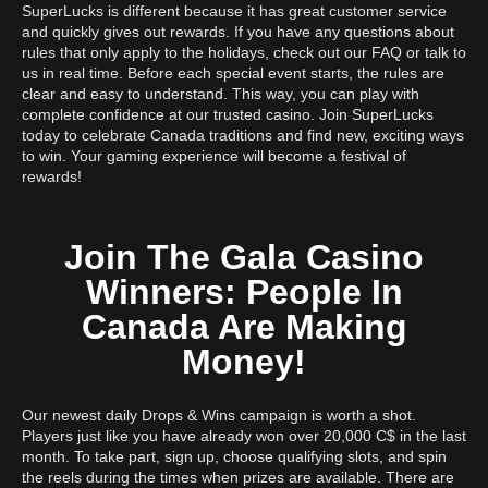
SuperLucks is different because it has great customer service
and quickly gives out rewards. If you have any questions about
rules that only apply to the holidays, check out our FAQ or talk to
us in real time. Before each special event starts, the rules are
clear and easy to understand. This way, you can play with
complete confidence at our trusted casino. Join SuperLucks
today to celebrate Canada traditions and find new, exciting ways
to win. Your gaming experience will become a festival of
rewards!
Join The Gala Casino
Winners: People In
Canada Are Making
Money!
Our newest daily Drops & Wins campaign is worth a shot.
Players just like you have already won over 20,000 C$ in the last
month. To take part, sign up, choose qualifying slots, and spin
the reels during the times when prizes are available. There are