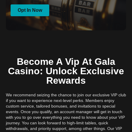
Opt In Now
Become A Vip At Gala
Casino: Unlock Exclusive
Rewards
We recommend seizing the chance to join our exclusive VIP club
if you want to experience next-level perks. Members enjoy
custom service, tailored bonuses, and invitations to special
events. Once you qualify, an account manager will get in touch
with you to go over everything you need to know about your VIP
journey. You can look forward to high-limit tables, quick
withdrawals, and priority support, among other things. Our VIP