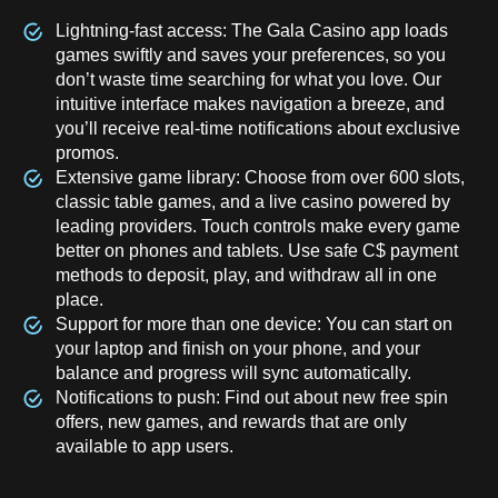
Lightning-fast access: The Gala Casino app loads
games swiftly and saves your preferences, so you
don’t waste time searching for what you love. Our
intuitive interface makes navigation a breeze, and
you’ll receive real-time notifications about exclusive
promos.
Extensive game library: Choose from over 600 slots,
classic table games, and a live casino powered by
leading providers. Touch controls make every game
better on phones and tablets. Use safe C$ payment
methods to deposit, play, and withdraw all in one
place.
Support for more than one device: You can start on
your laptop and finish on your phone, and your
balance and progress will sync automatically.
Notifications to push: Find out about new free spin
offers, new games, and rewards that are only
available to app users.