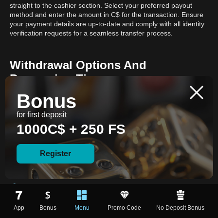
straight to the cashier section. Select your preferred payout
method and enter the amount in C$ for the transaction. Ensure
your payment details are up-to-date and comply with all identity
verification requests for a seamless transfer process.
Withdrawal Options And
Processing Times
Bonus
Gala Casino offers several withdrawal solutions suitable for
Canadian users, with differing transaction speeds and possible
for first deposit
limits. It is best to use electronic wallets because they usually
1000C$ + 250 FS
process requests within 24 hours, which speeds up withdrawals.
It can take 1 to 5 business days for a traditional bank transfer to
go through. Card withdrawals usually happen in 1 to 3 days.
Register
E-wallets: The fastest way to process, usually within
24 hours.
Bank transfer: It takes 1 to 5 business days to finish.
Credit/Debit card: Expect payouts in 1-3 days.
App
Bonus
Menu
Promo Code
No Deposit Bonus