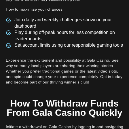
How to maximize your chances:
Join daily and weekly challenges shown in your
dashboard
Play during off-peak hours for less competition on
leaderboards
Set account limits using our responsible gaming tools
Experience the excitement and possibility at Gala Casino. See
why so many local players are sharing their winning stories.
Whether you prefer traditional games or the latest video slots,
one spin could change your experience completely. Opt in today
and become part of our thriving winner’s club!
How To Withdraw Funds
From Gala Casino Quickly
Initiate a withdrawal on Gala Casino by logging in and navigating