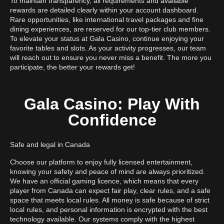
To maintain transparency, all requirements and available
rewards are detailed clearly within your account dashboard.
Rare opportunities, like international travel packages and fine
dining experiences, are reserved for our top-tier club members.
To elevate your status at Gala Casino, continue enjoying your
favorite tables and slots. As your activity progresses, our team
will reach out to ensure you never miss a benefit. The more you
participate, the better your rewards get!
Gala Casino: Play With
Confidence
Safe and legal in Canada
Choose our platform to enjoy fully licensed entertainment,
knowing your safety and peace of mind are always prioritized.
We have an official gaming licence, which means that every
player from Canada can expect fair play, clear rules, and a safe
space that meets local rules. All money is safe because of strict
local rules, and personal information is encrypted with the best
technology available. Our systems comply with the highest