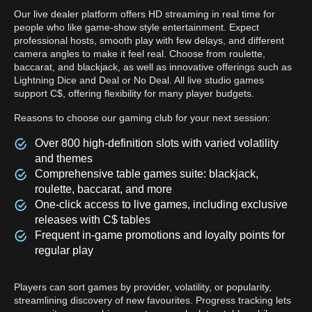
Our live dealer platform offers HD streaming in real time for
people who like game-show style entertainment. Expect
professional hosts, smooth play with few delays, and different
camera angles to make it feel real. Choose from roulette,
baccarat, and blackjack, as well as innovative offerings such as
Lightning Dice and Deal or No Deal. All live studio games
support C$, offering flexibility for many player budgets.
Reasons to choose our gaming club for your next session:
Over 800 high-definition slots with varied volatility
and themes
Comprehensive table games suite: blackjack,
roulette, baccarat, and more
One-click access to live games, including exclusive
releases with C$ tables
Frequent in-game promotions and loyalty points for
regular play
Players can sort games by provider, volatility, or popularity,
streamlining discovery of new favourites. Progress tracking lets