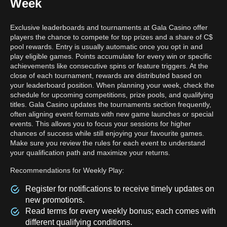
Week
Exclusive leaderboards and tournaments at Gala Casino offer
players the chance to compete for top prizes and a share of C$
pool rewards. Entry is usually automatic once you opt in and
play eligible games. Points accumulate for every win or specific
achievements like consecutive spins or feature triggers. At the
close of each tournament, rewards are distributed based on
your leaderboard position. When planning your week, check the
schedule for upcoming competitions, prize pools, and qualifying
titles. Gala Casino updates the tournaments section frequently,
often aligning event formats with new game launches or special
events. This allows you to focus your sessions for higher
chances of success while still enjoying your favourite games.
Make sure you review the rules for each event to understand
your qualification path and maximize your returns.
Recommendations for Weekly Play:
Register for notifications to receive timely updates on
new promotions.
Read terms for every weekly bonus; each comes with
different qualifying conditions.