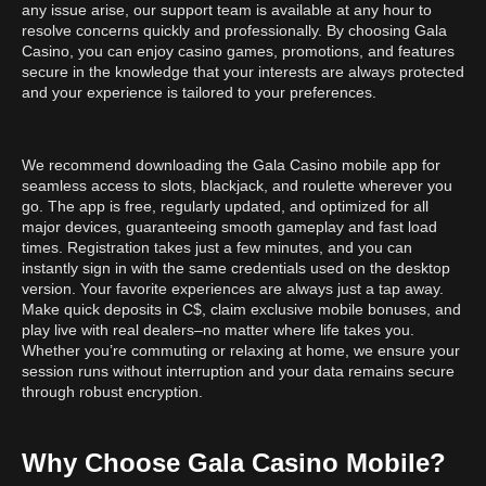
any issue arise, our support team is available at any hour to
resolve concerns quickly and professionally. By choosing Gala
Casino, you can enjoy casino games, promotions, and features
secure in the knowledge that your interests are always protected
and your experience is tailored to your preferences.
We recommend downloading the Gala Casino mobile app for
seamless access to slots, blackjack, and roulette wherever you
go. The app is free, regularly updated, and optimized for all
major devices, guaranteeing smooth gameplay and fast load
times. Registration takes just a few minutes, and you can
instantly sign in with the same credentials used on the desktop
version. Your favorite experiences are always just a tap away.
Make quick deposits in C$, claim exclusive mobile bonuses, and
play live with real dealers–no matter where life takes you.
Whether you’re commuting or relaxing at home, we ensure your
session runs without interruption and your data remains secure
through robust encryption.
Why Choose Gala Casino Mobile?