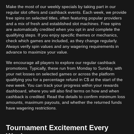
Make the most of our weekly specials by taking part in our
regular slot offers and cashback events. Each week, we provide
free spins on selected titles, often featuring popular providers
and a mix of fresh and established slot machines. Free spins
are automatically credited when you opt in and complete the
qualifying steps. If you enjoy specific themes or mechanics,
check which games are included, as they change regularly.
Always verify spin values and any wagering requirements in
advance to maximize your value.
We encourage all players to explore our regular cashback
promotions. Typically, these run from Monday to Sunday, with
your net losses on selected games or across the platform
qualifying you for a percentage refund in C$ at the start of the
new week. You can track your progress within your rewards
dashboard, where you will also find terms on how and when
cashback is credited. Read the details to confirm minimum loss
amounts, maximum payouts, and whether the returned funds
have wagering restrictions.
Tournament Excitement Every