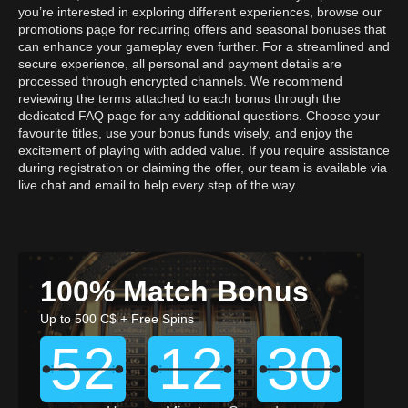
you’re interested in exploring different experiences, browse our
promotions page for recurring offers and seasonal bonuses that
can enhance your gameplay even further. For a streamlined and
secure experience, all personal and payment details are
processed through encrypted channels. We recommend
reviewing the terms attached to each bonus through the
dedicated FAQ page for any additional questions. Choose your
favourite titles, use your bonus funds wisely, and enjoy the
excitement of playing with added value. If you require assistance
during registration or claiming the offer, our team is available via
live chat and email to help every step of the way.
100% Match Bonus
Up to 500 C$ + Free Spins
52
12
28