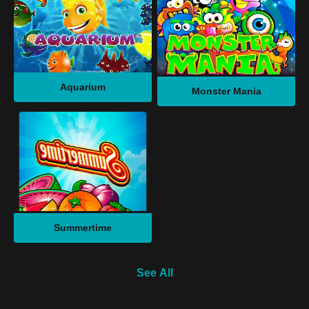
Aquarium
Monster Mania
Super Cats
See All