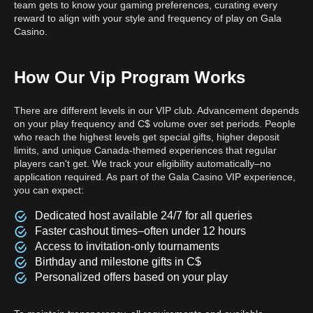
team gets to know your gaming preferences, curating every
reward to align with your style and frequency of play on Gala
Casino.
How Our Vip Program Works
There are different levels in our VIP club. Advancement depends
on your play frequency and C$ volume over set periods. People
who reach the highest levels get special gifts, higher deposit
limits, and unique Canada-themed experiences that regular
players can't get. We track your eligibility automatically–no
application required. As part of the Gala Casino VIP experience,
you can expect:
Dedicated host available 24/7 for all queries
Faster cashout times–often under 12 hours
Access to invitation-only tournaments
Birthday and milestone gifts in C$
Personalized offers based on your play