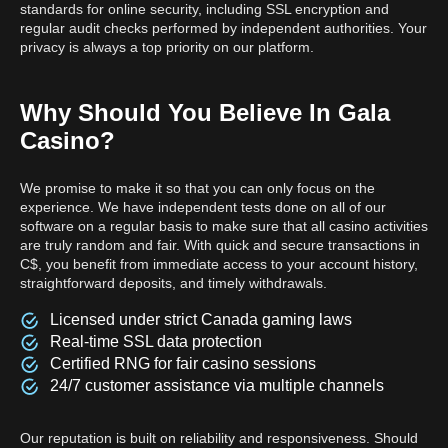
standards for online security, including SSL encryption and
regular audit checks performed by independent authorities. Your
privacy is always a top priority on our platform.
Why Should You Believe In Gala
Casino?
We promise to make it so that you can only focus on the
experience. We have independent tests done on all of our
software on a regular basis to make sure that all casino activities
are truly random and fair. With quick and secure transactions in
C$, you benefit from immediate access to your account history,
straightforward deposits, and timely withdrawals.
Licensed under strict Canada gaming laws
Real-time SSL data protection
Certified RNG for fair casino sessions
24/7 customer assistance via multiple channels
Our reputation is built on reliability and responsiveness. Should