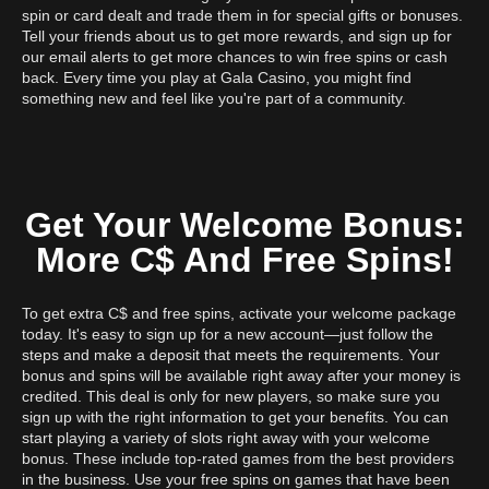
spin or card dealt and trade them in for special gifts or bonuses.
Tell your friends about us to get more rewards, and sign up for
our email alerts to get more chances to win free spins or cash
back. Every time you play at Gala Casino, you might find
something new and feel like you're part of a community.
Get Your Welcome Bonus:
More C$ And Free Spins!
To get extra C$ and free spins, activate your welcome package
today. It's easy to sign up for a new account—just follow the
steps and make a deposit that meets the requirements. Your
bonus and spins will be available right away after your money is
credited. This deal is only for new players, so make sure you
sign up with the right information to get your benefits. You can
start playing a variety of slots right away with your welcome
bonus. These include top-rated games from the best providers
in the business. Use your free spins on games that have been