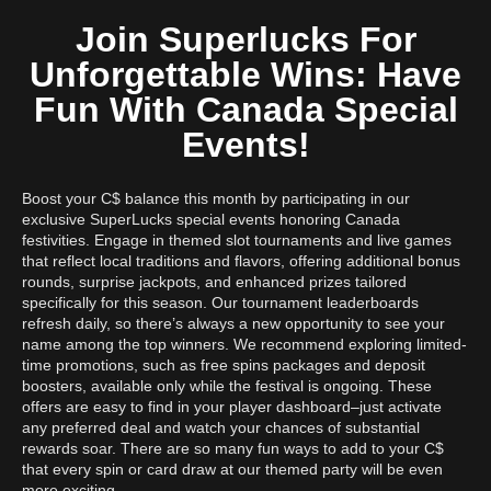
Join Superlucks For
Unforgettable Wins: Have
Fun With Canada Special
Events!
Boost your C$ balance this month by participating in our
exclusive SuperLucks special events honoring Canada
festivities. Engage in themed slot tournaments and live games
that reflect local traditions and flavors, offering additional bonus
rounds, surprise jackpots, and enhanced prizes tailored
specifically for this season. Our tournament leaderboards
refresh daily, so there’s always a new opportunity to see your
name among the top winners. We recommend exploring limited-
time promotions, such as free spins packages and deposit
boosters, available only while the festival is ongoing. These
offers are easy to find in your player dashboard–just activate
any preferred deal and watch your chances of substantial
rewards soar. There are so many fun ways to add to your C$
that every spin or card draw at our themed party will be even
more exciting.