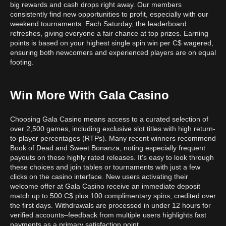
big rewards and cash drops right away. Our members
consistently find new opportunities to profit, especially with our
weekend tournaments. Each Saturday, the leaderboard
refreshes, giving everyone a fair chance at top prizes. Earning
points is based on your highest single spin win per C$ wagered,
ensuring both newcomers and experienced players are on equal
footing.
Win More With Gala Casino
Choosing Gala Casino means access to a curated selection of
over 2,500 games, including exclusive slot titles with high return-
to-player percentages (RTPs). Many recent winners recommend
Book of Dead and Sweet Bonanza, noting especially frequent
payouts on these highly rated releases. It's easy to look through
these choices and join tables or tournaments with just a few
clicks on the casino interface. New users activating their
welcome offer at Gala Casino receive an immediate deposit
match up to 500 C$ plus 100 complimentary spins, credited over
the first days. Withdrawals are processed in under 12 hours for
verified accounts–feedback from multiple users highlights fast
payments as a primary satisfaction point.