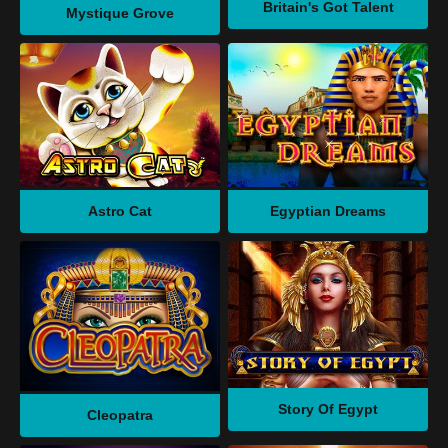
Britain's Got Talent
Mystique Grove
Withdrawal Options And Processing Times
Astro Cat
Egyptian Dreams
Story Of Egypt
Cleopatra