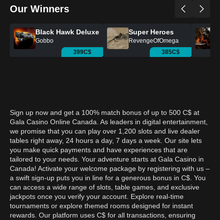
Our Winners
Black Hawk Deluxe
Super Heroes
Gobbo
RevengeOfOmega
H
399C$
385C$
Sign up now and get a 100% match bonus of up to 500 C$ at
Gala Casino Online Canada. As leaders in digital entertainment,
we promise that you can play over 1,200 slots and live dealer
tables right away, 24 hours a day, 7 days a week. Our site lets
you make quick payments and have experiences that are
tailored to your needs. Your adventure starts at Gala Casino in
Canada! Activate your welcome package by registering with us –
a swift sign-up puts you in line for a generous bonus in C$. You
can access a wide range of slots, table games, and exclusive
jackpots once you verify your account. Explore real-time
tournaments or explore themed rooms designed for instant
rewards. Our platform uses C$ for all transactions, ensuring