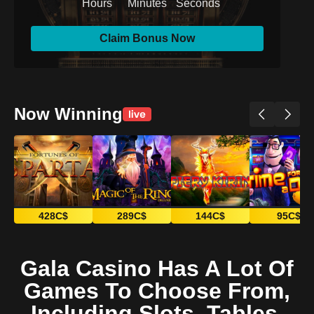
Hours
Minutes
Seconds
Claim Bonus Now
Now Winning
428C$
289C$
144C$
95C$
Gala Casino Has A Lot Of
Games To Choose From,
Including Slots, Tables,