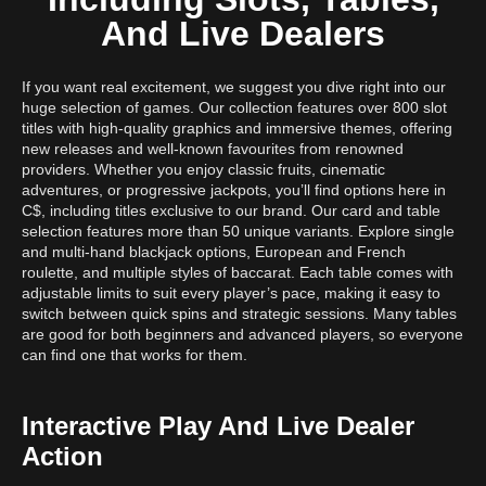
And Live Dealers
If you want real excitement, we suggest you dive right into our
huge selection of games. Our collection features over 800 slot
titles with high-quality graphics and immersive themes, offering
new releases and well-known favourites from renowned
providers. Whether you enjoy classic fruits, cinematic
adventures, or progressive jackpots, you’ll find options here in
C$, including titles exclusive to our brand. Our card and table
selection features more than 50 unique variants. Explore single
and multi-hand blackjack options, European and French
roulette, and multiple styles of baccarat. Each table comes with
adjustable limits to suit every player’s pace, making it easy to
switch between quick spins and strategic sessions. Many tables
are good for both beginners and advanced players, so everyone
can find one that works for them.
Interactive Play And Live Dealer
Action