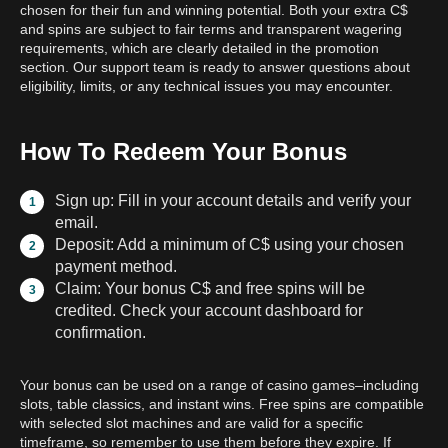
chosen for their fun and winning potential. Both your extra C$
and spins are subject to fair terms and transparent wagering
requirements, which are clearly detailed in the promotion
section. Our support team is ready to answer questions about
eligibility, limits, or any technical issues you may encounter.
How To Redeem Your Bonus
Sign up: Fill in your account details and verify your
email.
Deposit: Add a minimum of C$ using your chosen
payment method.
Claim: Your bonus C$ and free spins will be
credited. Check your account dashboard for
confirmation.
Your bonus can be used on a range of casino games–including
slots, table classics, and instant wins. Free spins are compatible
with selected slot machines and are valid for a specific
timeframe, so remember to use them before they expire. If