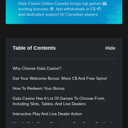
Gala Casino Online Canada brings top games 🎰,
exciting bonuses 🎁, fast withdrawals in C$ 💳,
and dedicated support for Canadian players.
Table of Contents
Hide
Why Choose Gala Casino?
Get Your Welcome Bonus: More C$ And Free Spins!
How To Redeem Your Bonus
Gala Casino Has A Lot Of Games To Choose From,
Including Slots, Tables, And Live Dealers
Interactive Play And Live Dealer Action
Weekly Gala Casino Promotions: Free Spins, Cashback,