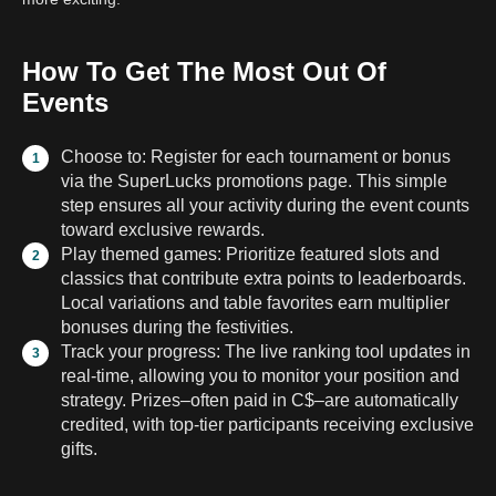
How To Get The Most Out Of
Events
Choose to: Register for each tournament or bonus
via the SuperLucks promotions page. This simple
step ensures all your activity during the event counts
toward exclusive rewards.
Play themed games: Prioritize featured slots and
classics that contribute extra points to leaderboards.
Local variations and table favorites earn multiplier
bonuses during the festivities.
Track your progress: The live ranking tool updates in
real-time, allowing you to monitor your position and
strategy. Prizes–often paid in C$–are automatically
credited, with top-tier participants receiving exclusive
gifts.