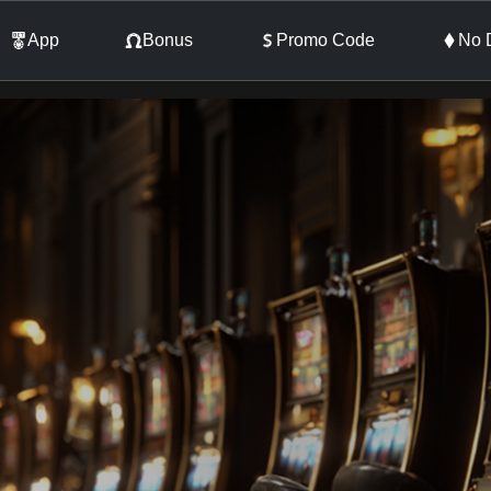
App
Bonus
Promo Code
No 