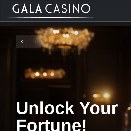
Unlock Your
Fortune!