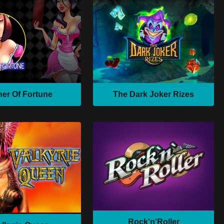
ner Of Fortune
The Dark Joker Rizes
Rock'n'Roller