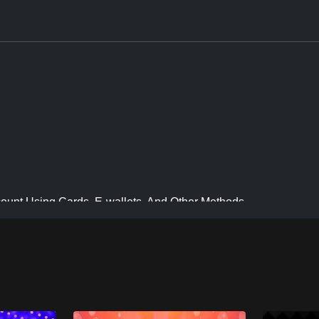
unt Using Cards, E-wallets, And Other Methods
eps And Payout Times
ashout Limits In The Gala Casino App?
To Use On A Touchscreen