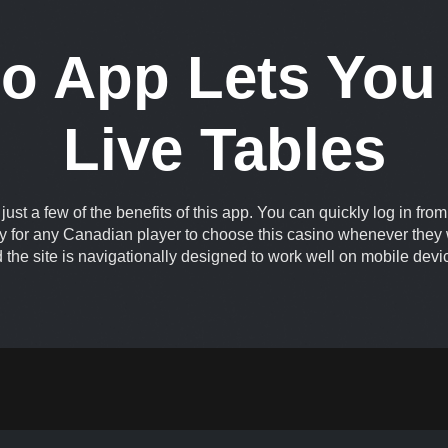
o App Lets You 
Live Tables
just a few of the benefits of this app. You can quickly log in fr
sy for any Canadian player to choose this casino whenever they
 the site is navigationally designed to work well on mobile devi