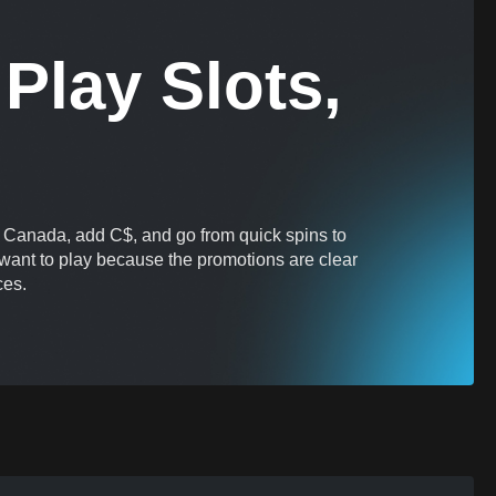
Play Slots,
om Canada, add C$, and go from quick spins to
 want to play because the promotions are clear
ces.