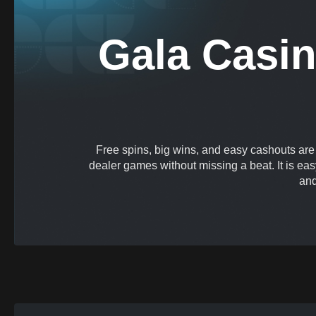
Gala Casin
Free spins, big wins, and easy cashouts are 
dealer games without missing a beat. It is ea
and