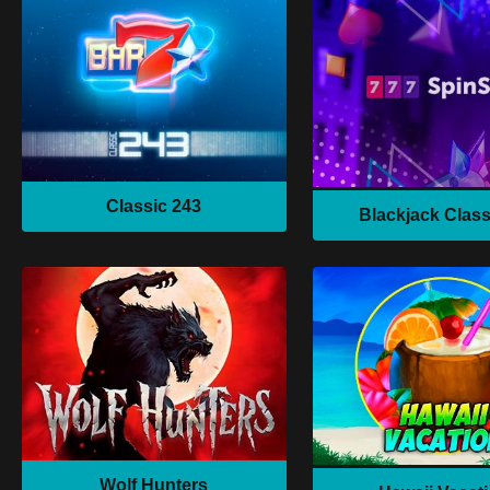
What Can You Play On Your Phone?
Classic 243
Blackjack Class
Wolf Hunters