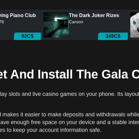
chantment
The Paying Piano Club
aries42076
282C$
92C$
t And Install The Gala 
ay slots and live casino games on your phone. Its layout
 makes it easier to make deposits and withdrawals while
ve enough free space on your device and a stable interne
es to keep your account information safe.