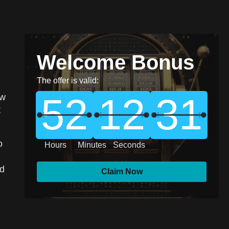
Welcome Bonus
The offer is valid:
52
12
29
ow
t
o
Hours
Minutes
Seconds
ed
Claim Now