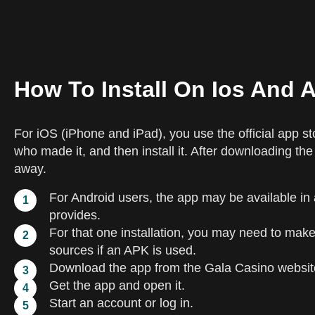
How To Install On Ios And 
For iOS (iPhone and iPad), you use the official app st
who made it, and then install it. After downloading the
away.
For Android users, the app may be available in
provides.
For that one installation, you may need to make 
sources if an APK is used.
Download the app from the Gala Casino website 
Get the app and open it.
Start an account or log in.