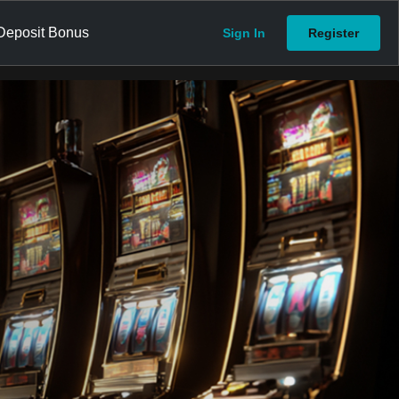
Deposit Bonus
Sign In
Register