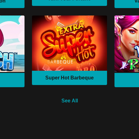
ion
V
Super Hot Barbeque
See All