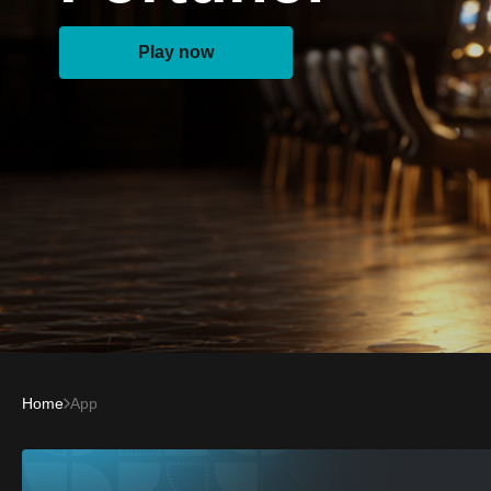
Play now
Home
App