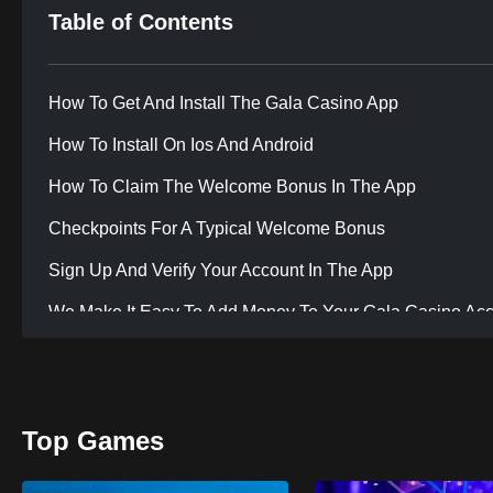
Table of Contents
How To Get And Install The Gala Casino App
How To Install On Ios And Android
How To Claim The Welcome Bonus In The App
Checkpoints For A Typical Welcome Bonus
Sign Up And Verify Your Account In The App
We Make It Easy To Add Money To Your Gala Casino Acco
What To Expect And How To Deposit Money
How To Withdraw Money From The Gala Casino App: St
Top Games
What Are The Payment Limits, Minimum Deposits, And C
The Gala Casino App Is Designed To Be Fast And Easy 