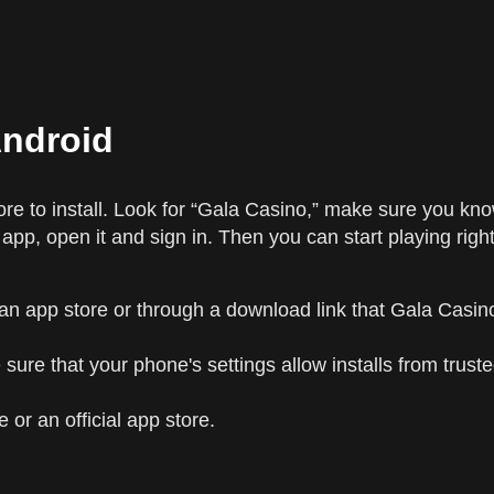
Android
ore to install. Look for “Gala Casino,” make sure you kn
 app, open it and sign in. Then you can start playing righ
 an app store or through a download link that Gala Casin
sure that your phone's settings allow installs from trust
or an official app store.