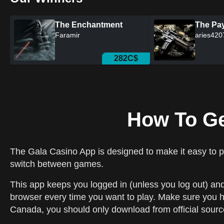
Queen of Pyramids
The En
Scalp
Faramir
327C$
How To Ge
The Gala Casino App is designed to make it easy to pl
switch between games.
This app keeps you logged in (unless you log out) and
browser every time you want to play. Make sure you ha
Canada, you should only download from official sourc