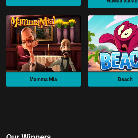
Hawaii Vacat
Mamma Mia
Beach
Our Winners