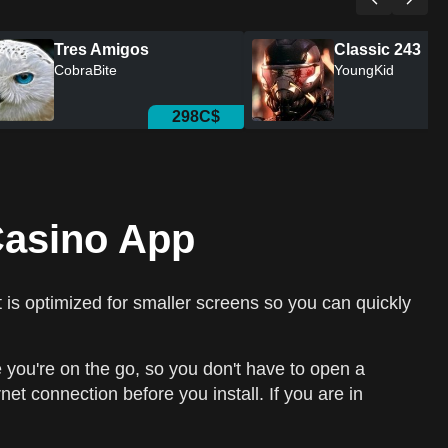
The Dark Joker Rizes
Tres Amigos
Carson
CobraBite
349C$
Casino App
 is optimized for smaller screens so you can quickly
 you're on the go, so you don't have to open a
t connection before you install. If you are in