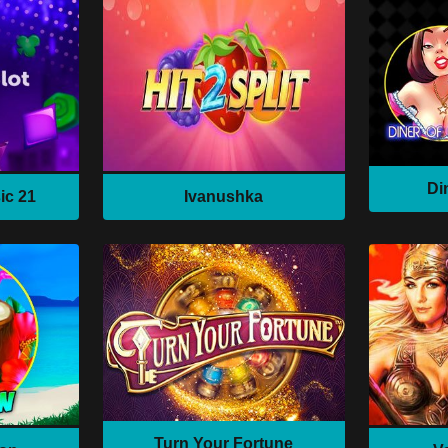
Ivanushka
Di
ic 21
Turn Your Fortune