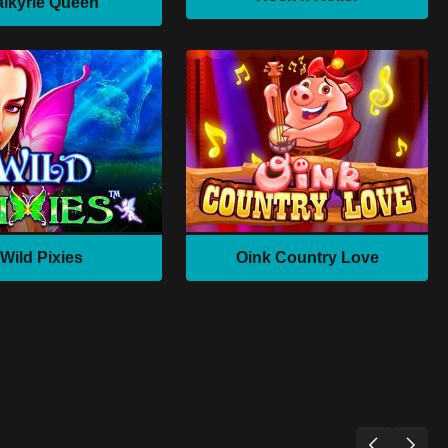
alkyrie Queen
Wild Pixies
Oink Country Love