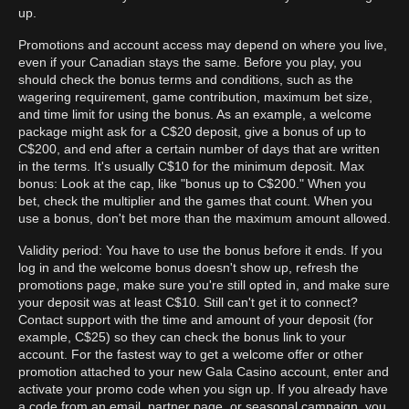
up.
Promotions and account access may depend on where you live,
even if your Canadian stays the same. Before you play, you
should check the bonus terms and conditions, such as the
wagering requirement, game contribution, maximum bet size,
and time limit for using the bonus. As an example, a welcome
package might ask for a C$20 deposit, give a bonus of up to
C$200, and end after a certain number of days that are written
in the terms. It's usually C$10 for the minimum deposit. Max
bonus: Look at the cap, like "bonus up to C$200." When you
bet, check the multiplier and the games that count. When you
use a bonus, don't bet more than the maximum amount allowed.
Validity period: You have to use the bonus before it ends. If you
log in and the welcome bonus doesn't show up, refresh the
promotions page, make sure you're still opted in, and make sure
your deposit was at least C$10. Still can't get it to connect?
Contact support with the time and amount of your deposit (for
example, C$25) so they can check the bonus link to your
account. For the fastest way to get a welcome offer or other
promotion attached to your new Gala Casino account, enter and
activate your promo code when you sign up. If you already have
a code from an email, partner page, or seasonal campaign, you