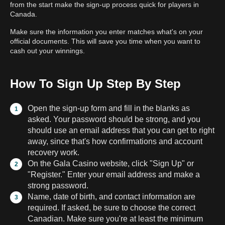
from the start make the sign-up process quick for players in
Canada.
Make sure the information you enter matches what's on your
official documents. This will save you time when you want to
cash out your winnings.
How To Sign Up Step By Step
Open the sign-up form and fill in the blanks as
asked. Your password should be strong, and you
should use an email address that you can get to right
away, since that's how confirmations and account
recovery work.
On the Gala Casino website, click "Sign Up" or
"Register." Enter your email address and make a
strong password.
Name, date of birth, and contact information are
required. If asked, be sure to choose the correct
Canadian. Make sure you're at least the minimum