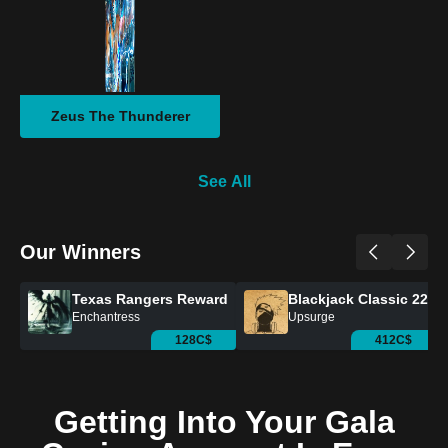
Heist
See All
Our Winners
Texas Rangers Reward
Blackjack Classic 22
Enchantress
Upsurge
128C$
412C$
Getting Into Your Gala