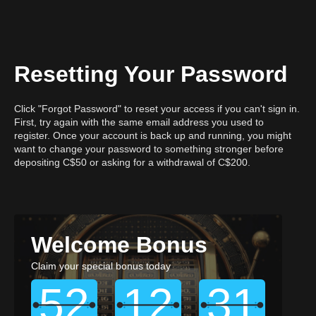
Resetting Your Password
Click "Forgot Password" to reset your access if you can't sign in.
First, try again with the same email address you used to
register. Once your account is back up and running, you might
want to change your password to something stronger before
depositing C$50 or asking for a withdrawal of C$200.
Welcome Bonus
Claim your special bonus today
52
12
28