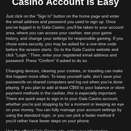
Casino Account Is Easy
Just click on the "Sign In" button on the home page and enter
the email address and password you used to sign up. Once
you've logged in to Gala Casino, you'll be taken to your account
area, where you can access your cashier, see your game
history, and change your settings for responsible gaming. If you
chose extra security, you may be asked for a one-time code
before the session starts. Go to the Gala Casino website and
click "Login." Then, enter your registered email address and
password. Press "Confirm" if asked to do so.
Changing devices, clearing your cookies, or traveling can make
this happen more often. To keep yourself safe, don't save your
passwords on shared computers and log out when you're done
playing. If you plan to add at least C$50 to your balance or store
payment methods in the cashier, this is especially important.
There are quick ways to sign in to your Gala Casino account,
whether you're just stopping by for a moment or keeping an eye
on your money. You can fully manage your account settings by
using the standard login, or you can pick a faster method if
you'd rather have fewer steps on your phone.