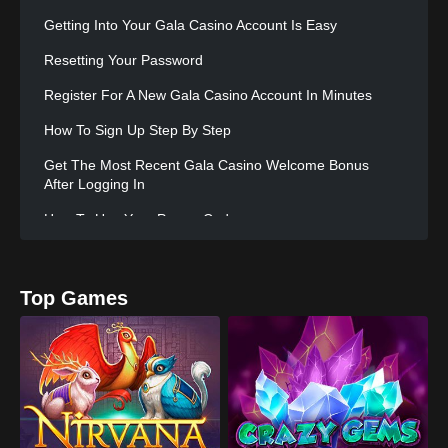
Getting Into Your Gala Casino Account Is Easy
Resetting Your Password
Register For A New Gala Casino Account In Minutes
How To Sign Up Step By Step
Get The Most Recent Gala Casino Welcome Bonus
After Logging In
How To Use Your Promo Code
Your Account Is Where All Of The Daily Promotions And
Reload Offers Are Stored Once You Log In To Gala
Casino
Top Games
How To Find And Use Today's Deals
Deposit Options At Gala Casino
Deposit And Withdrawal Limits
Withdrawals At Gala Casino: How To Make Them, When