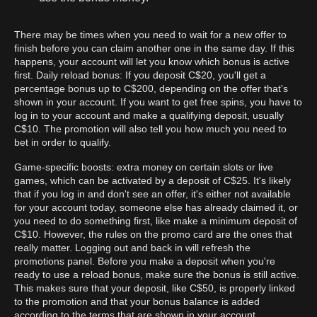
There may be times when you need to wait for a new offer to
finish before you can claim another one in the same day. If this
happens, your account will let you know which bonus is active
first. Daily reload bonus: If you deposit C$20, you'll get a
percentage bonus up to C$200, depending on the offer that's
shown in your account. If you want to get free spins, you have to
log in to your account and make a qualifying deposit, usually
C$10. The promotion will also tell you how much you need to
bet in order to qualify.
Game-specific boosts: extra money on certain slots or live
games, which can be activated by a deposit of C$25. It's likely
that if you log in and don't see an offer, it's either not available
for your account today, someone else has already claimed it, or
you need to do something first, like make a minimum deposit of
C$10. However, the rules on the promo card are the ones that
really matter. Logging out and back in will refresh the
promotions panel. Before you make a deposit when you're
ready to use a reload bonus, make sure the bonus is still active.
This makes sure that your deposit, like C$50, is properly linked
to the promotion and that your bonus balance is added
according to the terms that are shown in your account.