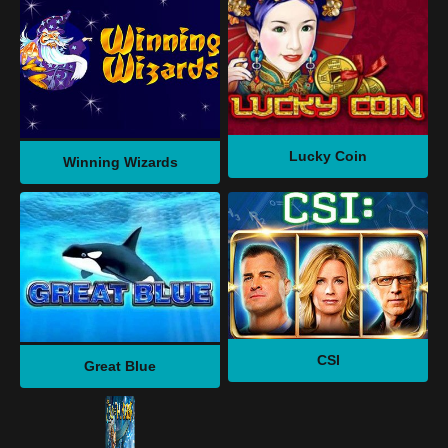
Lucky Coin
Winning Wizards
CSI
Great Blue