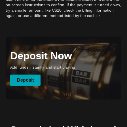
on-screen instructions to confirm. If the payment is turned down,
try a smaller amount, like C$20, check the billing information
again, or use a different method listed by the cashier.
Deposit Now
Add funds instantly and start playing
Deposit