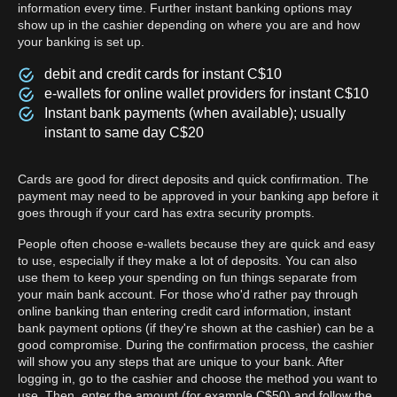
information every time. Further instant banking options may
show up in the cashier depending on where you are and how
your banking is set up.
debit and credit cards for instant C$10
e-wallets for online wallet providers for instant C$10
Instant bank payments (when available); usually
instant to same day C$20
Cards are good for direct deposits and quick confirmation. The
payment may need to be approved in your banking app before it
goes through if your card has extra security prompts.
People often choose e-wallets because they are quick and easy
to use, especially if they make a lot of deposits. You can also
use them to keep your spending on fun things separate from
your main bank account. For those who'd rather pay through
online banking than entering credit card information, instant
bank payment options (if they're shown at the cashier) can be a
good compromise. During the confirmation process, the cashier
will show you any steps that are unique to your bank. After
logging in, go to the cashier and choose the method you want to
use. Then, enter the amount (for example C$50) and follow the