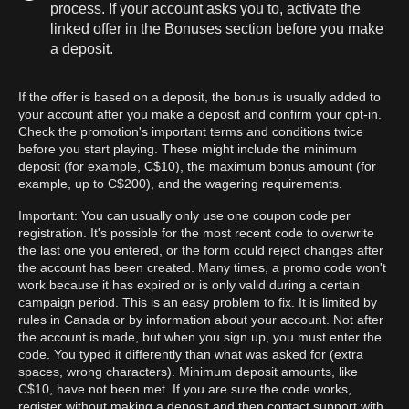
process. If your account asks you to, activate the
linked offer in the Bonuses section before you make
a deposit.
If the offer is based on a deposit, the bonus is usually added to
your account after you make a deposit and confirm your opt-in.
Check the promotion's important terms and conditions twice
before you start playing. These might include the minimum
deposit (for example, C$10), the maximum bonus amount (for
example, up to C$200), and the wagering requirements.
Important: You can usually only use one coupon code per
registration. It's possible for the most recent code to overwrite
the last one you entered, or the form could reject changes after
the account has been created. Many times, a promo code won't
work because it has expired or is only valid during a certain
campaign period. This is an easy problem to fix. It is limited by
rules in Canada or by information about your account. Not after
the account is made, but when you sign up, you must enter the
code. You typed it differently than what was asked for (extra
spaces, wrong characters). Minimum deposit amounts, like
C$10, have not been met. If you are sure the code works,
register without making a deposit and then contact support with