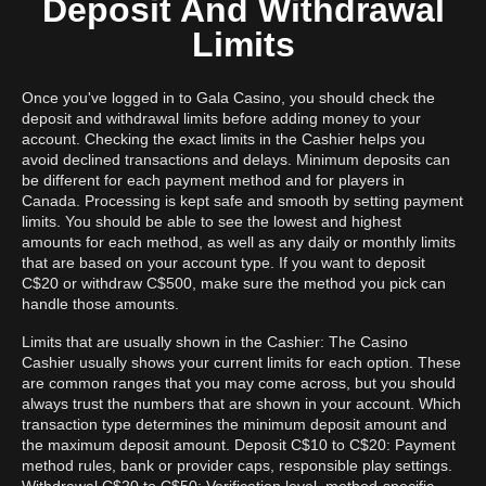
Deposit And Withdrawal
Limits
Once you've logged in to Gala Casino, you should check the
deposit and withdrawal limits before adding money to your
account. Checking the exact limits in the Cashier helps you
avoid declined transactions and delays. Minimum deposits can
be different for each payment method and for players in
Canada. Processing is kept safe and smooth by setting payment
limits. You should be able to see the lowest and highest
amounts for each method, as well as any daily or monthly limits
that are based on your account type. If you want to deposit
C$20 or withdraw C$500, make sure the method you pick can
handle those amounts.
Limits that are usually shown in the Cashier: The Casino
Cashier usually shows your current limits for each option. These
are common ranges that you may come across, but you should
always trust the numbers that are shown in your account. Which
transaction type determines the minimum deposit amount and
the maximum deposit amount. Deposit C$10 to C$20: Payment
method rules, bank or provider caps, responsible play settings.