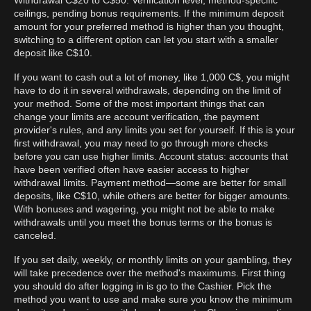
Withdrawal C$20 to C$50: Verification level, method-specific
ceilings, pending bonus requirements. If the minimum deposit
amount for your preferred method is higher than you thought,
switching to a different option can let you start with a smaller
deposit like C$10.
If you want to cash out a lot of money, like 1,000 C$, you might
have to do it in several withdrawals, depending on the limit of
your method. Some of the most important things that can
change your limits are account verification, the payment
provider's rules, and any limits you set for yourself. If this is your
first withdrawal, you may need to go through more checks
before you can use higher limits. Account status: accounts that
have been verified often have easier access to higher
withdrawal limits. Payment method—some are better for small
deposits, like C$10, while others are better for bigger amounts.
With bonuses and wagering, you might not be able to make
withdrawals until you meet the bonus terms or the bonus is
canceled.
If you set daily, weekly, or monthly limits on your gambling, they
will take precedence over the method's maximums. First thing
you should do after logging in is go to the Cashier. Pick the
method you want to use and make sure you know the minimum