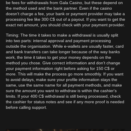
be fees for withdrawals from Gala Casino, but these depend on
the method used and the bank partner. Even if the casino
doesn't charge a fee, your bank or payment provider may take a
processing fee like 300 C$ out of a payout. If you want to get the
exact net amount, you should check with your payment provider.
Timing: The time it takes to make a withdrawal is usually split
into two parts: internal approval and payment processing
outside the organisation. While e-wallets are usually faster, card
and bank transfers can take longer because of the way banks
work, the time it takes to get your money depends on the
method you chose. Give correct information and don't change
your payment information right before asking for 150 C$ or
more. This will make the process go more smoothly. If you want
to avoid delays, make sure your profile information stays the
same, use the same name for all payment methods, and make
sure the amount you want to withdraw is within the cashier's
limits. If your 400 C$ withdrawal is still being processed, check
the cashier for status notes and see if any more proof is needed
before calling support.