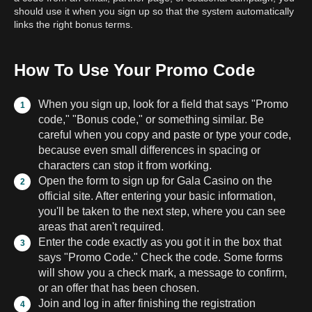
should use it when you sign up so that the system automatically
links the right bonus terms.
How To Use Your Promo Code
When you sign up, look for a field that says "Promo
code," "Bonus code," or something similar. Be
careful when you copy and paste or type your code,
because even small differences in spacing or
characters can stop it from working.
Open the form to sign up for Gala Casino on the
official site. After entering your basic information,
you'll be taken to the next step, where you can see
areas that aren't required.
Enter the code exactly as you got it in the box that
says "Promo Code." Check the code. Some forms
will show you a check mark, a message to confirm,
or an offer that has been chosen.
Join and log in after finishing the registration