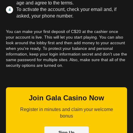
age and agree to the terms.
To activate the account, check your email and, if
asked, your phone number.
You can make your first deposit of C$20 at the cashier once
your account is live. This will let you start playing. You can also
look around the lobby first and then add money to your account
when you're ready. To protect your balance and personal
information, keep your login information secret and don't use the
same password for multiple sites. Also, make sure that all of the
security options are turned on.
Join Gala Casino Now
Register in minutes and claim your welcome
bonus
Sign Up