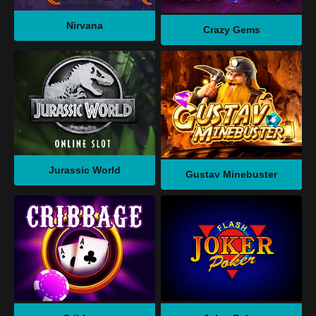
They Happen, And How Much They Cost
Nirvana
Gala Casino Login
Crazy Gems
How To Sign In
Jurassic World
Gustav Minebuster