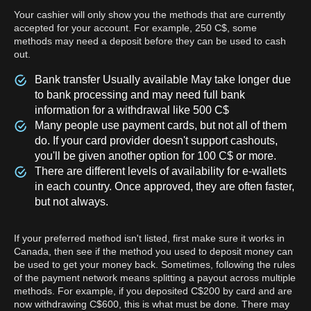
Your cashier will only show you the methods that are currently
accepted for your account. For example, 250 C$, some
methods may need a deposit before they can be used to cash
out.
Bank transfer Usually available May take longer due
to bank processing and may need full bank
information for a withdrawal like 500 C$
Many people use payment cards, but not all of them
do. If your card provider doesn't support cashouts,
you'll be given another option for 100 C$ or more.
There are different levels of availability for e-wallets
in each country. Once approved, they are often faster,
but not always.
If your preferred method isn't listed, first make sure it works in
Canada, then see if the method you used to deposit money can
be used to get your money back. Sometimes, following the rules
of the payment network means splitting a payout across multiple
methods. For example, if you deposited C$200 by card and are
now withdrawing C$600, this is what must be done. There may