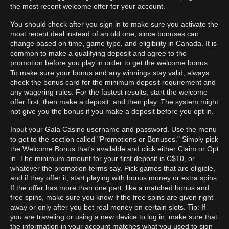
the most recent welcome offer for your account.
You should check after you sign in to make sure you activate the
most recent deal instead of an old one, since bonuses can
change based on time, game type, and eligibility in Canada. It is
common to make a qualifying deposit and agree to the
promotion before you play in order to get the welcome bonus.
To make sure your bonus and any winnings stay valid, always
check the bonus card for the minimum deposit requirement and
any wagering rules. For the fastest results, start the welcome
offer first, then make a deposit, and then play. The system might
not give you the bonus if you make a deposit before you opt in.
Input your Gala Casino username and password. Use the menu
to get to the section called "Promotions or Bonuses." Simply pick
the Welcome Bonus that's available and click either Claim or Opt
in. The minimum amount for your first deposit is C$10, or
whatever the promotion terms say. Pick games that are eligible,
and if they offer it, start playing with bonus money or extra spins.
If the offer has more than one part, like a matched bonus and
free spins, make sure you know if the free spins are given right
away or only after you bet real money on certain slots. Tip: If
you are traveling or using a new device to log in, make sure that
the information in your account matches what you used to sign