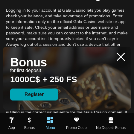
Logging in to your account at Gala Casino lets you play games,
check your balance, and take advantage of promotions. Enter
your information only on the official Gala Casino website or app
to keep it safe. Check your email address or username and
password, make sure you can connect to the internet, and make
sure your account isn't temporarily locked if you can't sign in.
Always log out of a session and don't use a device that other
people have access to.
Bonus
How To Sign In
for first deposit
1000C$ + 250 FS
Go to the Gala Casino website or app on your phone. Simply
click "Login" or "Sign in." Type in the email address or username
Register
you used to sign up and the password you chose. If asked,
finish any verification steps. Go to your account by pressing
"Log in." Tip: Make sure that if you use a password manager, it
is filling in the correct saved entry for the Gala Casino domain. If
you forget your password, click on the "Forgot Password" link
and follow the steps in the email. If your account is locked, either
App
Bonus
Menu
Promo Code
No Deposit Bonus
wait for the lockout period to end or contact support if it doesn't