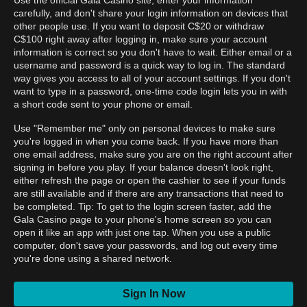
Use the official Gala Casino site, enter your information
carefully, and don't share your login information on devices that
other people use. If you want to deposit C$20 or withdraw
C$100 right away after logging in, make sure your account
information is correct so you don't have to wait. Either email or a
username and password is a quick way to log in. The standard
way gives you access to all of your account settings. If you don't
want to type in a password, one-time code login lets you in with
a short code sent to your phone or email.
Use "Remember me" only on personal devices to make sure
you're logged in when you come back. If you have more than
one email address, make sure you are on the right account after
signing in before you play. If your balance doesn't look right,
either refresh the page or open the cashier to see if your funds
are still available and if there are any transactions that need to
be completed. Tip: To get to the login screen faster, add the
Gala Casino page to your phone's home screen so you can
open it like an app with just one tap. When you use a public
computer, don't save your passwords, and log out every time
you're done using a shared network.
Sign In Now