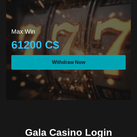
Max Win
61200 C$
Withdraw Now
Gala Casino Login