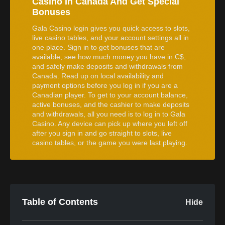
Casino In Canada And Get Special
Bonuses
Gala Casino login gives you quick access to slots,
live casino tables, and your account settings all in
one place. Sign in to get bonuses that are
available, see how much money you have in C$,
and safely make deposits and withdrawals from
Canada. Read up on local availability and
payment options before you log in if you are a
Canadian player. To get to your account balance,
active bonuses, and the cashier to make deposits
and withdrawals, all you need is to log in to Gala
Casino. Any device can pick up where you left off
after you sign in and go straight to slots, live
casino tables, or the game you were last playing.
Table of Contents
Hide