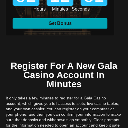
Hours
Minutes
Seconds
Get Bonus
Register For A New Gala
Casino Account In
Minutes
It only takes a few minutes to register for a Gala Casino
account, which gives you full access to slots, live casino tables,
and your own cashier. You can register on your computer or
your phone, and then you can confirm your information to make
sure that deposits and withdrawals go smoothly. Clear prompts
for the information needed to open an account and keep it safe