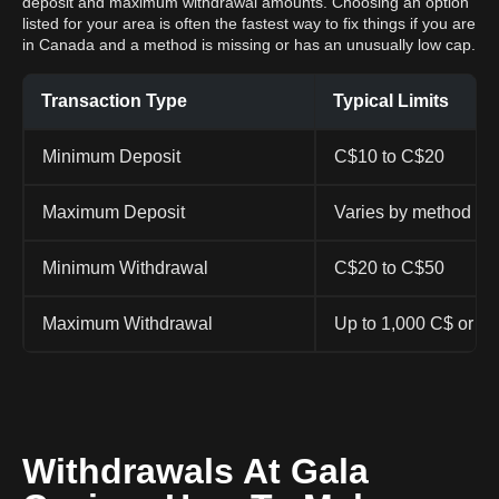
deposit and maximum withdrawal amounts. Choosing an option
listed for your area is often the fastest way to fix things if you are
in Canada and a method is missing or has an unusually low cap.
Transaction Type
Typical Limits
Minimum Deposit
C$10 to C$20
Maximum Deposit
Varies by method
Minimum Withdrawal
C$20 to C$50
Maximum Withdrawal
Up to 1,000 C$ or mo
Withdrawals At Gala