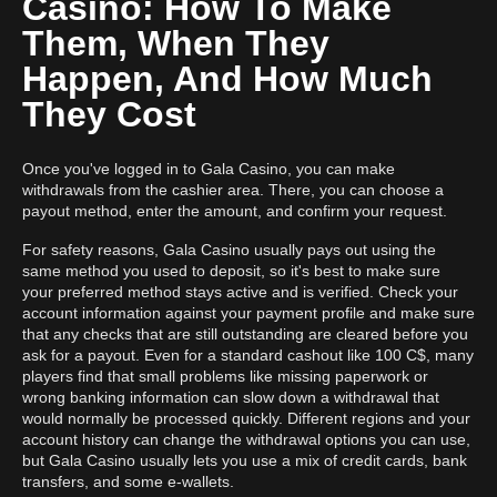
Casino: How To Make
Them, When They
Happen, And How Much
They Cost
Once you've logged in to Gala Casino, you can make
withdrawals from the cashier area. There, you can choose a
payout method, enter the amount, and confirm your request.
For safety reasons, Gala Casino usually pays out using the
same method you used to deposit, so it's best to make sure
your preferred method stays active and is verified. Check your
account information against your payment profile and make sure
that any checks that are still outstanding are cleared before you
ask for a payout. Even for a standard cashout like 100 C$, many
players find that small problems like missing paperwork or
wrong banking information can slow down a withdrawal that
would normally be processed quickly. Different regions and your
account history can change the withdrawal options you can use,
but Gala Casino usually lets you use a mix of credit cards, bank
transfers, and some e-wallets.