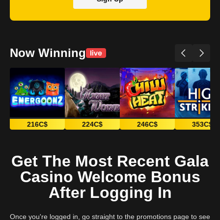
Now Winning
216C$
224C$
246C$
353C$
Get The Most Recent Gala
Casino Welcome Bonus
After Logging In
Once you're logged in, go straight to the promotions page to see