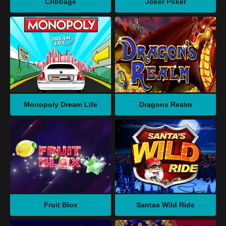
Cribbage
Joker Poker
Monopoly Dream Life
Dragons Realm
Fruit Blox
Santas Wild Ride