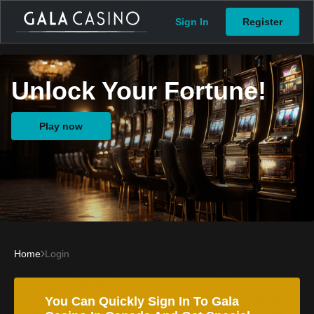
Sign In
Register
Unlock Your Fortune!
Play now
Home
Login
You Can Quickly Sign In To Gala