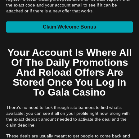
the exact code and your account email to see if it can be
attached or if there is a new offer that works.
Claim Welcome Bonus
Your Account Is Where All
Of The Daily Promotions
And Reload Offers Are
Stored Once You Log In
To Gala Casino
There's no need to look through site banners to find what's
available; you can see it all on your profile right now, along with
the exact deposit amount needed to activate the deal and the
claim deadline.
These deals are usually meant to get people to come back and