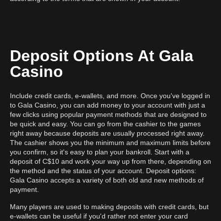
Deposit Options At Gala
Casino
Include credit cards, e-wallets, and more. Once you've logged in
to Gala Casino, you can add money to your account with just a
few clicks using popular payment methods that are designed to
be quick and easy. You can go from the cashier to the games
right away because deposits are usually processed right away.
The cashier shows you the minimum and maximum limits before
you confirm, so it's easy to plan your bankroll. Start with a
deposit of C$10 and work your way up from there, depending on
the method and the status of your account. Deposit options:
Gala Casino accepts a variety of both old and new methods of
payment.
Many players are used to making deposits with credit cards, but
e-wallets can be useful if you'd rather not enter your card