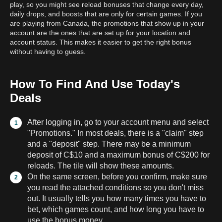
play, so you might see reload bonuses that change every day,
daily drops, and boosts that are only for certain games. If you
are playing from Canada, the promotions that show up in your
account are the ones that are set up for your location and
account status. This makes it easier to get the right bonus
without having to guess.
How To Find And Use Today's
Deals
After logging in, go to your account menu and select
"Promotions." In most deals, there is a "claim" step
and a "deposit" step. There may be a minimum
deposit of C$10 and a maximum bonus of C$200 for
reloads. The tile will show these amounts.
On the same screen, before you confirm, make sure
you read the attached conditions so you don't miss
out. It usually tells you how many times you have to
bet, which games count, and how long you have to
use the bonus money.